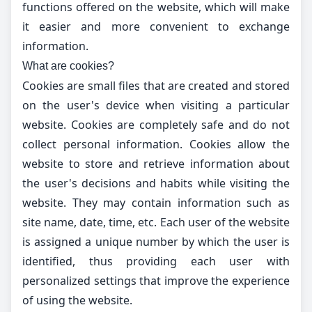
functions offered on the website, which will make
it easier and more convenient to exchange
information.
What are cookies?
Cookies are small files that are created and stored
on the user's device when visiting a particular
website. Cookies are completely safe and do not
collect personal information. Cookies allow the
website to store and retrieve information about
the user's decisions and habits while visiting the
website. They may contain information such as
site name, date, time, etc. Each user of the website
is assigned a unique number by which the user is
identified, thus providing each user with
personalized settings that improve the experience
of using the website.