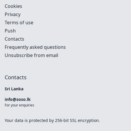
Cookies
Privacy
Terms of use
Push
Contacts
Frequently asked questions
Unsubscribe from email
Contacts
Sri Lanka
info@soso.lk
For your enquiries
Your data is protected by 256-bit SSL encryption.