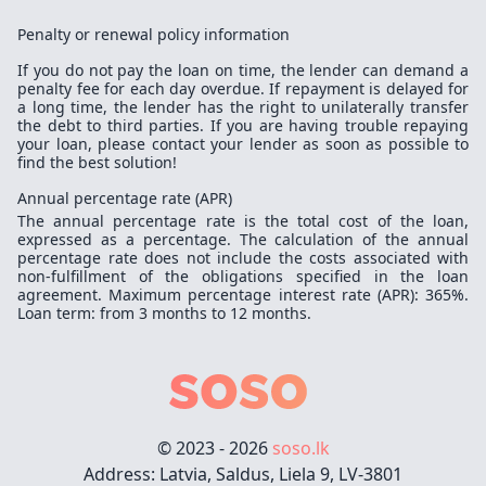
Penalty or renewal policy information
If you do not pay the loan on time, the lender can demand a
penalty fee for each day overdue. If repayment is delayed for
a long time, the lender has the right to unilaterally transfer
the debt to third parties. If you are having trouble repaying
your loan, please contact your lender as soon as possible to
find the best solution!
Annual percentage rate (APR)
The annual percentage rate is the total cost of the loan,
expressed as a percentage. The calculation of the annual
percentage rate does not include the costs associated with
non-fulfillment of the obligations specified in the loan
agreement. Maximum percentage interest rate (APR): 365%.
Loan term: from 3 months to 12 months.
© 2023 - 2026
soso.lk
Address: Latvia, Saldus, Liela 9, LV-3801