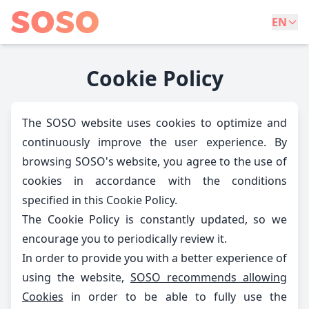
EN
Cookie Policy
The SOSO website uses cookies to optimize and
continuously improve the user experience. By
browsing SOSO's website, you agree to the use of
cookies in accordance with the conditions
specified in this Cookie Policy.
The Cookie Policy is constantly updated, so we
encourage you to periodically review it.
In order to provide you with a better experience of
using the website,
SOSO recommends allowing
Cookies
in order to be able to fully use the