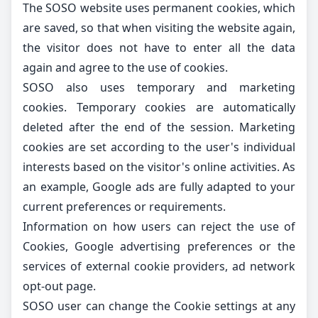
The SOSO website uses permanent cookies, which
are saved, so that when visiting the website again,
the visitor does not have to enter all the data
again and agree to the use of cookies.
SOSO also uses temporary and marketing
cookies. Temporary cookies are automatically
deleted after the end of the session. Marketing
cookies are set according to the user's individual
interests based on the visitor's online activities. As
an example, Google ads are fully adapted to your
current preferences or requirements.
Information on how users can reject the use of
Cookies, Google advertising preferences or the
services of external cookie providers,
ad network
opt-out page
.
SOSO user can change the Cookie settings at any