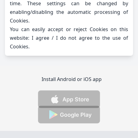
time. These settings can be changed by
enabling/disabling the automatic processing of
Cookies.
You can easily accept or reject Cookies on this
website:
I agree
/
I do not agree
to the use of
Cookies.
Install Android or iOS app