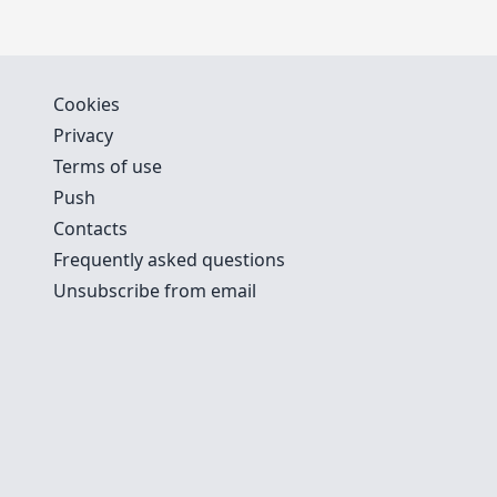
Cookies
Privacy
Terms of use
Push
Contacts
Frequently asked questions
Unsubscribe from email