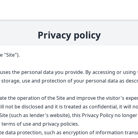
Privacy policy
 "Site").
 uses the personal data you provide. By accessing or using t
 storage, use and protection of your personal data as descri
ate the operation of the Site and improve the visitor's exper
l not be disclosed and it is treated as confidential, it will 
te (such as lender's website), this Privacy Policy no longer a
 terms of use and privacy policies.
e data protection, such as encryption of information transm