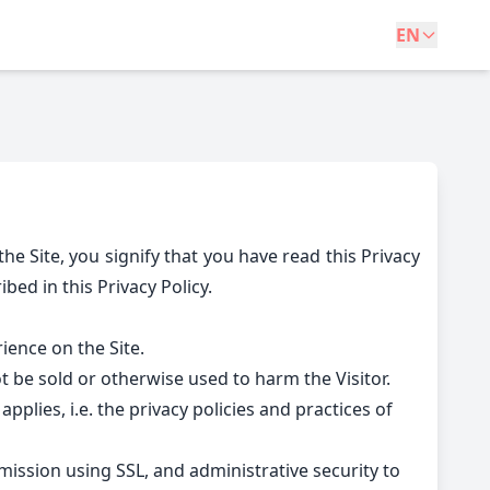
EN
he Site, you signify that you have read this Privacy
bed in this Privacy Policy.
ience on the Site.
not be sold or otherwise used to harm the Visitor.
pplies, i.e. the privacy policies and practices of
ission using SSL, and administrative security to