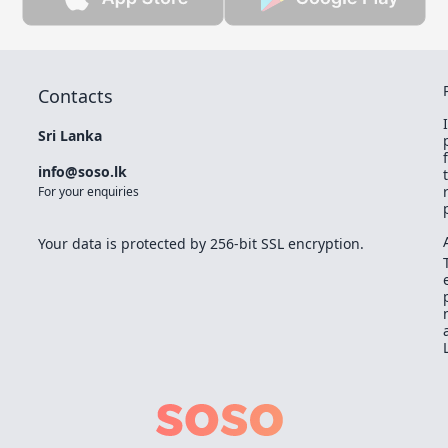
Contacts
Sri Lanka
info@soso.lk
For your enquiries
Your data is protected by 256-bit SSL encryption.