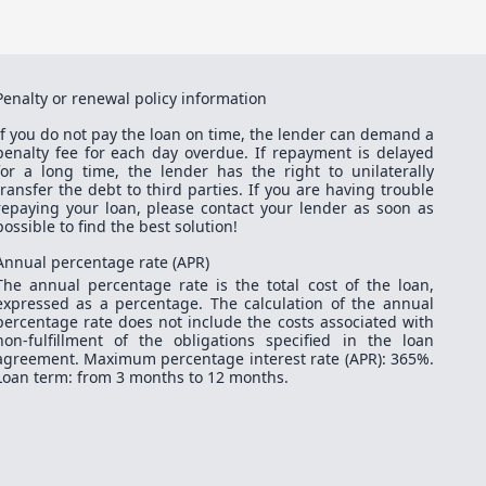
Penalty or renewal policy information
If you do not pay the loan on time, the lender can demand a
penalty fee for each day overdue. If repayment is delayed
for a long time, the lender has the right to unilaterally
transfer the debt to third parties. If you are having trouble
repaying your loan, please contact your lender as soon as
possible to find the best solution!
Annual percentage rate (APR)
The annual percentage rate is the total cost of the loan,
expressed as a percentage. The calculation of the annual
percentage rate does not include the costs associated with
non-fulfillment of the obligations specified in the loan
agreement. Maximum percentage interest rate (APR): 365%.
Loan term: from 3 months to 12 months.