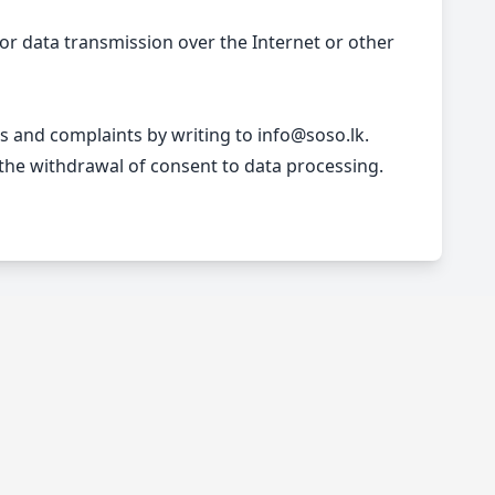
or data transmission over the Internet or other
ns and complaints by writing to
info@soso.lk
.
 the withdrawal of consent to data processing.