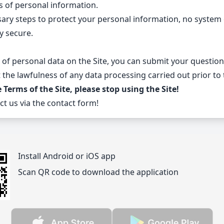
s of personal information.
sary steps to protect your personal information, no system 
y secure.
 of personal data on the Site, you can submit your questio
the lawfulness of any data processing carried out prior to
erms of the Site, please stop using the Site!
ct us via
the contact form
!
Install Android or iOS app
Scan QR code to download the application