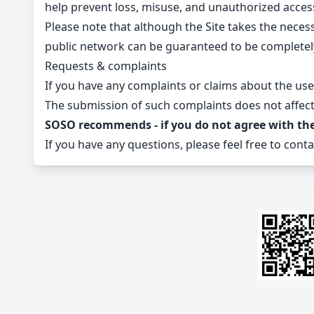
help prevent loss, misuse, and unauthorized acces
Please note that although the Site takes the neces
public network can be guaranteed to be completel
Requests & complaints
If you have any complaints or claims about the use
The submission of such complaints does not affect 
SOSO recommends - if you do not agree with the T
If you have any questions, please feel free to conta