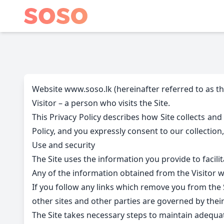
Website www.soso.lk (hereinafter referred to as the
Visitor – a person who visits the Site.
This Privacy Policy describes how Site collects and
Policy, and you expressly consent to our collection,
Use and security
The Site uses the information you provide to facilit
Any of the information obtained from the Visitor wil
If you follow any links which remove you from the Si
other sites and other parties are governed by their
The Site takes necessary steps to maintain adequat