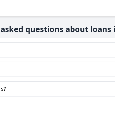
 asked questions about loans i
rs?