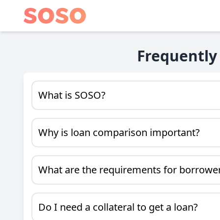
Frequently
What is SOSO?
Why is loan comparison important?
What are the requirements for borrowe
Do I need a collateral to get a loan?