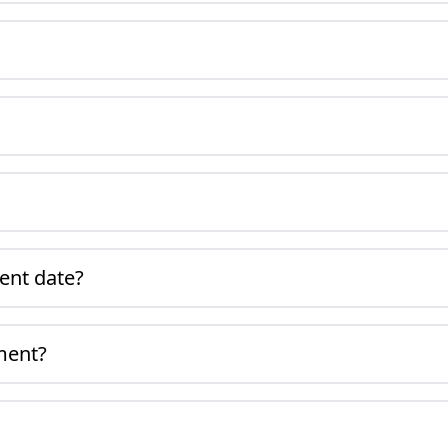
ment date?
ment?