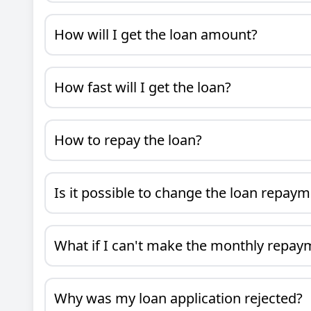
How will I get the loan amount?
How fast will I get the loan?
How to repay the loan?
Is it possible to change the loan repay
What if I can't make the monthly repay
Why was my loan application rejected?