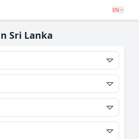
EN
n Sri Lanka