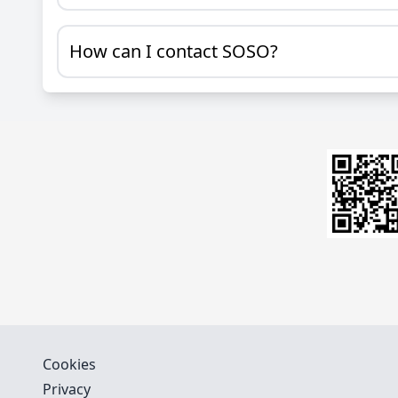
How can I contact SOSO?
Cookies
Privacy