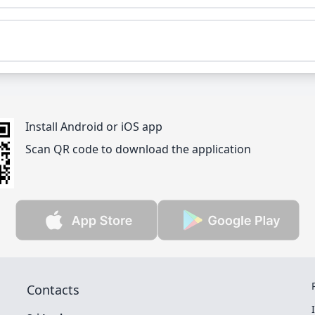
Install Android or iOS app
Scan QR code to download the application
Contacts