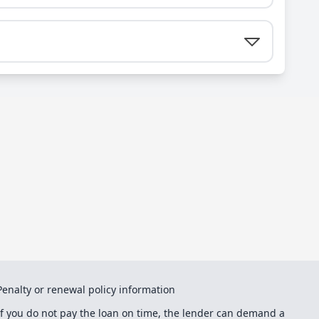
Penalty or renewal policy information
If you do not pay the loan on time, the lender can demand a