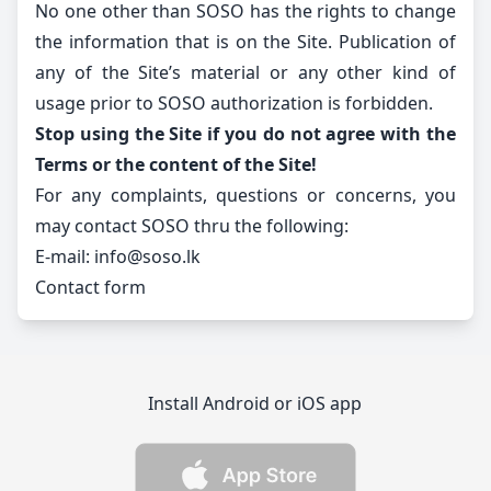
No one other than SOSO has the rights to change
the information that is on the Site. Publication of
any of the Site’s material or any other kind of
usage prior to SOSO authorization is forbidden.
Stop using the Site if you do not agree with the
Terms or the content of the Site!
For any complaints, questions or concerns, you
may contact SOSO thru the following:
E-mail:
info@soso.lk
Contact form
Install Android or iOS app