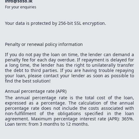
info@soso.lk
For your enquiries
Your data is protected by 256-bit SSL encryption.
Penalty or renewal policy information
If you do not pay the loan on time, the lender can demand a
penalty fee for each day overdue. If repayment is delayed for
a long time, the lender has the right to unilaterally transfer
the debt to third parties. If you are having trouble repaying
your loan, please contact your lender as soon as possible to
find the best solution!
Annual percentage rate (APR)
The annual percentage rate is the total cost of the loan,
expressed as a percentage. The calculation of the annual
percentage rate does not include the costs associated with
non-fulfillment of the obligations specified in the loan
agreement. Maximum percentage interest rate (APR): 365%.
Loan term: from 3 months to 12 months.