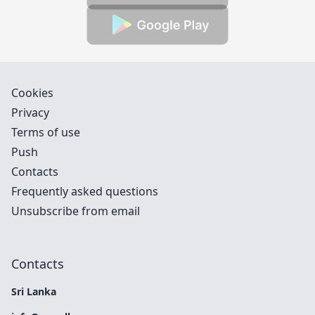
Cookies
Privacy
Terms of use
Push
Contacts
Frequently asked questions
Unsubscribe from email
Contacts
Sri Lanka