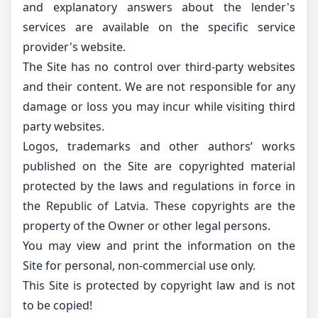
and explanatory answers about the lender's
services are available on the specific service
provider's website.
The Site has no control over third-party websites
and their content. We are not responsible for any
damage or loss you may incur while visiting third
party websites.
Logos, trademarks and other authors’ works
published on the Site are copyrighted material
protected by the laws and regulations in force in
the Republic of Latvia. These copyrights are the
property of the Owner or other legal persons.
You may view and print the information on the
Site for personal, non-commercial use only.
This Site is protected by copyright law and is not
to be copied!