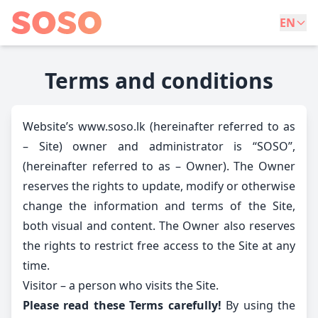
EN
Terms and conditions
Website’s www.soso.lk (hereinafter referred to as
– Site) owner and administrator is “SOSO”,
(hereinafter referred to as – Owner). The Owner
reserves the rights to update, modify or otherwise
change the information and terms of the Site,
both visual and content. The Owner also reserves
the rights to restrict free access to the Site at any
time.
Visitor – a person who visits the Site.
Please read these Terms carefully!
By using the