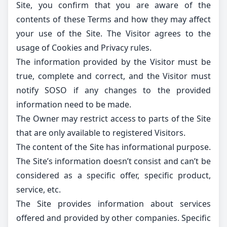
Site, you confirm that you are aware of the
contents of these Terms and how they may affect
your use of the Site. The Visitor agrees to the
usage of Cookies and Privacy rules.
The information provided by the Visitor must be
true, complete and correct, and the Visitor must
notify SOSO if any changes to the provided
information need to be made.
The Owner may restrict access to parts of the Site
that are only available to registered Visitors.
The content of the Site has informational purpose.
The Site’s information doesn’t consist and can’t be
considered as a specific offer, specific product,
service, etc.
The Site provides information about services
offered and provided by other companies. Specific